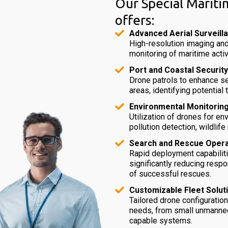
Our Special Mariti
offers:
Advanced Aerial Surveill
High-resolution imaging and
monitoring of maritime activ
Port and Coastal Security
Drone patrols to enhance se
areas, identifying potential 
Environmental Monitoring
Utilization of drones for e
pollution detection, wildlif
Search and Rescue Opera
Rapid deployment capabiliti
significantly reducing resp
of successful rescues.
Customizable Fleet Solut
Tailored drone configuratio
needs, from small unmanned 
capable systems.