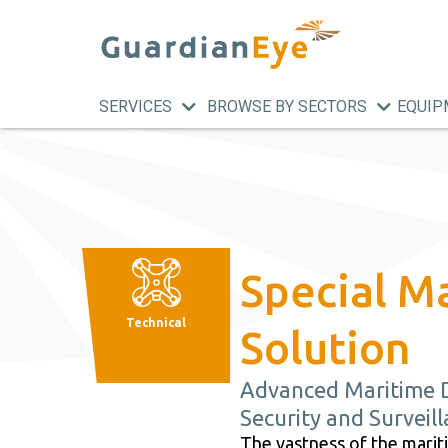
SERVICES
BROWSE BY SECTORS
EQUIP
Special M
Technical
Solution
Advanced Maritime 
Security and Surveil
The vastness of the mari