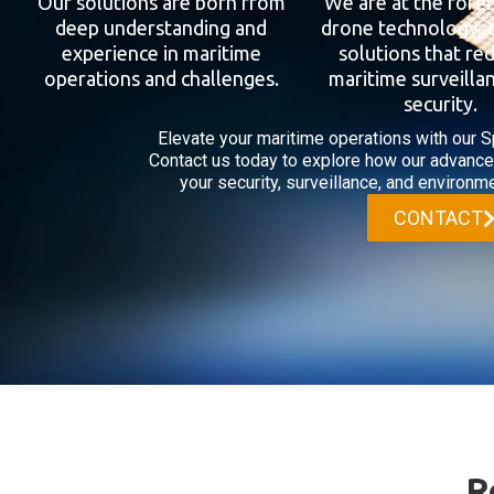
Our solutions are born from
We are at the fore
deep understanding and
drone technology, 
experience in maritime
solutions that re
operations and challenges.
maritime surveilla
security.
Elevate your maritime operations with our S
Contact us today to explore how our advanc
your security, surveillance, and environme
CONTACT
R