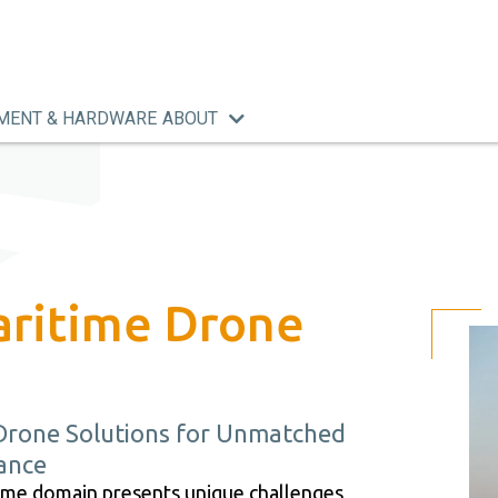
MENT & HARDWARE
ABOUT
aritime Drone
Drone Solutions for Unmatched
lance
time domain presents unique challenges