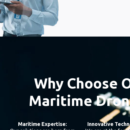
Why Choose O
Maritime Dron
Maritime Expertise:
Innovative Techn