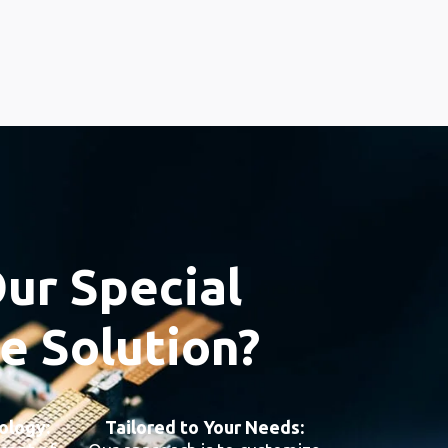
ur Special
e Solution?
ology:
Tailored to Your Needs: