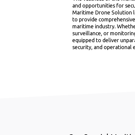
and opportunities for secu
Maritime Drone Solution 
to provide comprehensive,
maritime industry. Whether 
surveillance, or monitori
equipped to deliver unpara
security, and operational 