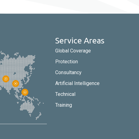
Service Areas
Global Coverage
Protection
Consultancy
Artificial Intelligence
Technical
Training