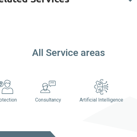
All Service areas​​
otection
Consultancy
Artificial Intelligence