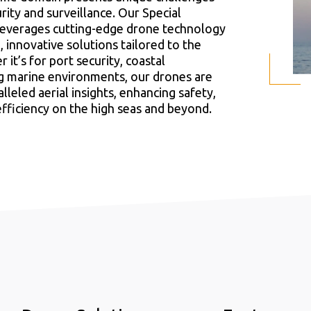
rity and surveillance. Our Special
leverages cutting-edge drone technology
 innovative solutions tailored to the
it’s for port security, coastal
ng marine environments, our drones are
lleled aerial insights, enhancing safety,
efficiency on the high seas and beyond.