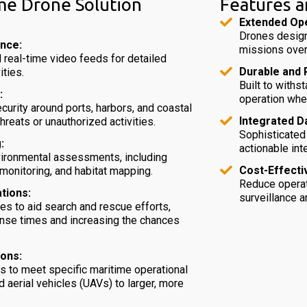
me Drone Solution
Features a
Extended Ope
Drones design
ance:
missions over
 real-time video feeds for detailed
Durable and R
ities.
Built to with
:
operation whe
curity around ports, harbors, and coastal
Integrated D
threats or unauthorized activities.
Sophisticated
:
actionable int
nvironmental assessments, including
Cost-Effecti
e monitoring, and habitat mapping.
Reduce operat
tions:
surveillance 
es to aid search and rescue efforts,
onse times and increasing the chances
ions:
ns to meet specific maritime operational
aerial vehicles (UAVs) to larger, more