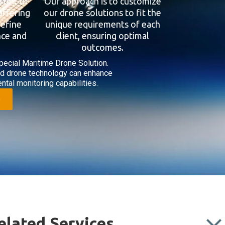
front of
Our approach is to customize
offering
our drone solutions to fit the
define
unique requirements of each
nce and
client, ensuring optimal
outcomes.
pecial Maritime Drone Solution.
ed drone technology can enhance
ntal monitoring capabilities.
elated Services