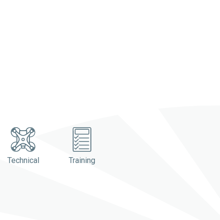
Technical
Training