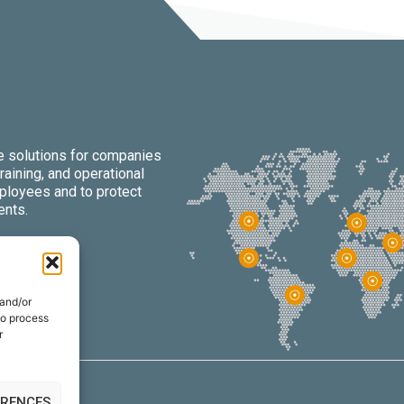
re solutions for companies
raining, and operational
mployees and to protect
ents.
 and/or
to process
r
ERENCES