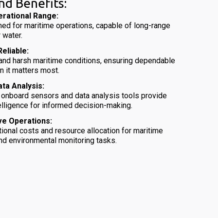
nd Benefits:
rational Range:
ed for maritime operations, capable of long-range
 water.
eliable:
stand harsh maritime conditions, ensuring dependable
n it matters most.
ata Analysis:
 onboard sensors and data analysis tools provide
elligence for informed decision-making.
ve Operations:
ional costs and resource allocation for maritime
and environmental monitoring tasks.