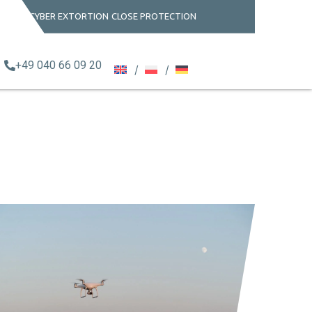
CYBER EXTORTION
CLOSE PROTECTION
+49 040 66 09 20