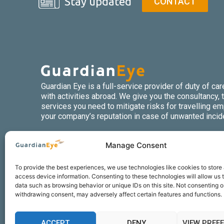
Stay updated
CONTACT
Guardian Eye is a full-service provider of duty of ca
with activities abroad. We give you the consultancy, t
services you need to mitigate risks for travelling e
your company’s reputation in case of unwanted incid
Manage Consent
To provide the best experiences, we use technologies like cookies to store
access device information. Consenting to these technologies will allow us 
data such as browsing behavior or unique IDs on this site. Not consenting o
withdrawing consent, may adversely affect certain features and functions.
About us
Jurisdictions
ACCEPT
DENY
VIEW PREF