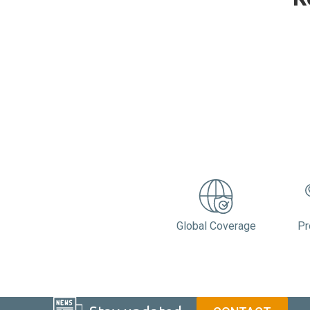
Global Coverage
Pr