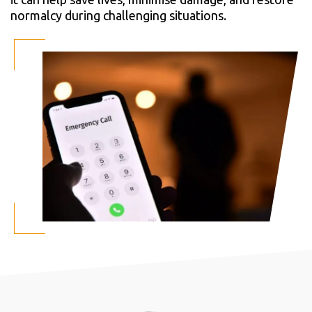
normalcy during challenging situations.