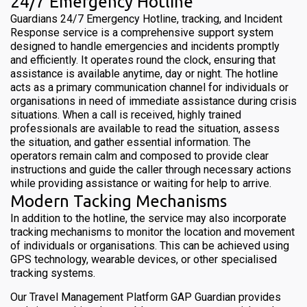
24/7 Emergency Hotline
Guardians 24/7 Emergency Hotline, tracking, and Incident
Response service is a comprehensive support system
designed to handle emergencies and incidents promptly
and efficiently. It operates round the clock, ensuring that
assistance is available anytime, day or night. The hotline
acts as a primary communication channel for individuals or
organisations in need of immediate assistance during crisis
situations. When a call is received, highly trained
professionals are available to read the situation, assess
the situation, and gather essential information. The
operators remain calm and composed to provide clear
instructions and guide the caller through necessary actions
while providing assistance or waiting for help to arrive.
Modern Tacking Mechanisms
In addition to the hotline, the service may also incorporate
tracking mechanisms to monitor the location and movement
of individuals or organisations. This can be achieved using
GPS technology, wearable devices, or other specialised
tracking systems.
Our Travel Management Platform GAP Guardian provides