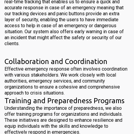
real-time tracking that enables us to ensure a quick and
accurate response in case of an emergency meaning that
our tracking devices and panic buttons provide an extra
layer of security, enabling the users to have immediate
access to help in case of an emergency or dangerous
situation. Our system also offers early warning in case of
an incident that might affect the safety or security of our
clients.
Collaboration and Coordination
Effective emergency response often involves coordination
with various stakeholders. We work closely with local
authorities, emergency services, and community
organizations to ensure a cohesive and comprehensive
approach to crisis situations.
Training and Preparedness Programs
Understanding the importance of preparedness, we also
offer training programs for organizations and individuals.
These initiatives are designed to enhance resilience and
equip individuals with the skills and knowledge to
effectively respond in emergencies.