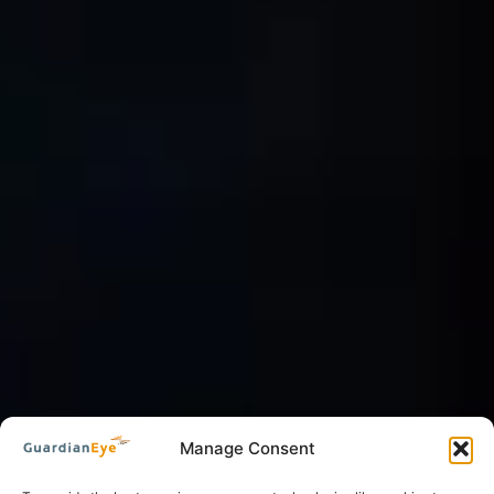
Manage Consent