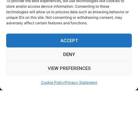
To provide the best experiences, we use technologies like cookies to
store and/or access device information. Consenting to these
technologies will allow us to process data such as browsing behavior or
unique IDs on this site. Not consenting or withdrawing consent, may
adversely affect certain features and functions.
ACCEPT
DENY
VIEW PREFERENCES
Cookie Policy
Privacy Statement