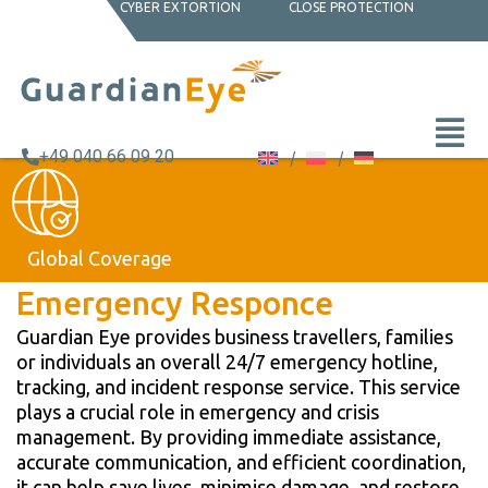
CYBER EXTORTION
CLOSE PROTECTION
+49 040 66 09 20
Global Coverage
Emergency Responce
Guardian Eye provides business travellers, families
or individuals an overall 24/7 emergency hotline,
tracking, and incident response service. This service
plays a crucial role in emergency and crisis
management. By providing immediate assistance,
accurate communication, and efficient coordination,
it can help save lives, minimise damage, and restore