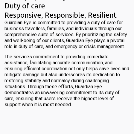
Duty of care
Responsive, Responsible, Resilient
Guardian Eye is committed to providing a duty of care for
business travellers, families, and individuals through our
comprehensive suite of services. By prioritizing the safety
and well-being of our clients, Guardian Eye plays a pivotal
role in duty of care, and emergency or crisis management.
The service’s commitment to providing immediate
assistance, facilitating accurate communication, and
ensuring efficient coordination not only helps save lives and
mitigate damage but also underscores its dedication to
restoring stability and normalcy during challenging
situations. Through these efforts, Guardian Eye
demonstrates an unwavering commitment to its duty of
care, ensuring that users receive the highest level of
support when it is most needed.