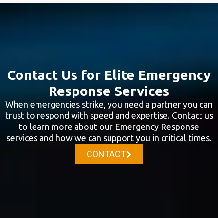
Contact Us for Elite Emergency
Response Services
When emergencies strike, you need a partner you can
trust to respond with speed and expertise. Contact us
to learn more about our Emergency Response
services and how we can support you in critical times.
CONTACT