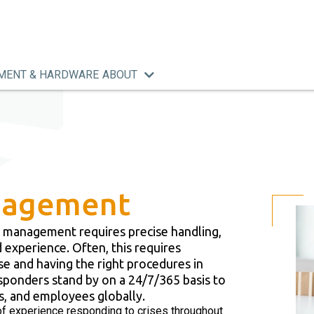
MENT & HARDWARE
ABOUT
anagement
tive management requires precise handling,
 experience. Often, this requires
ise and having the right procedures in
sponders stand by on a 24/7/365 basis to
s, and employees globally.
f experience responding to crises throughout