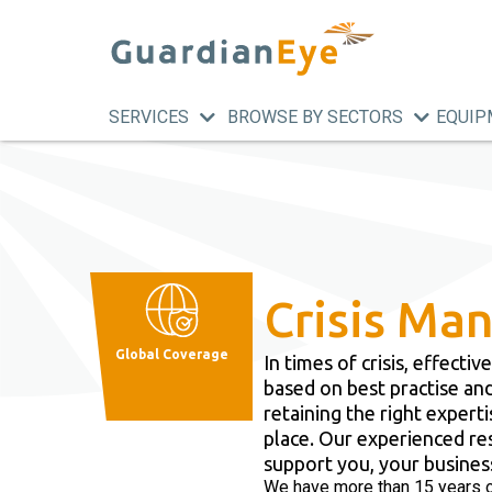
SERVICES
BROWSE BY SECTORS
EQUIP
Crisis M
Global Coverage
​In times of crisis, effec
based on best practise and
retaining the right expert
place. Our experienced re
support you, your busines
We have more than 15 years o