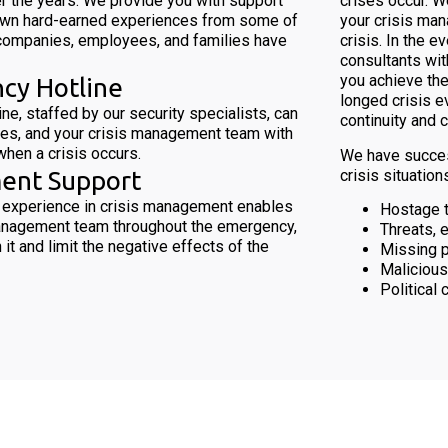
r the years. We provide you with support
crises occur. W
own hard-earned experiences from some of
your crisis man
companies, employees, and families have
crisis. In the 
consultants wit
you achieve the
cy Hotline
longed crisis e
ne, staffed by our security specialists, can
continuity and 
es, and your crisis management team with
hen a crisis occurs.
We have success
crisis situations
ent Support
 experience in crisis management enables
Hostage t
management team throughout the emergency,
Threats, 
 it and limit the negative effects of the
Missing 
Malicious
Political 