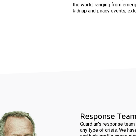
the world, ranging from emerg
kidnap and piracy events, exto
Response Tea
Guardian’s response team 
any type of crisis. We hav