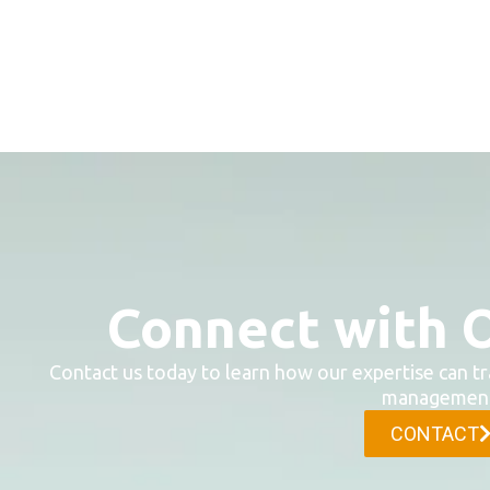
Connect with 
Contact us today to learn how our expertise can tr
management
CONTACT