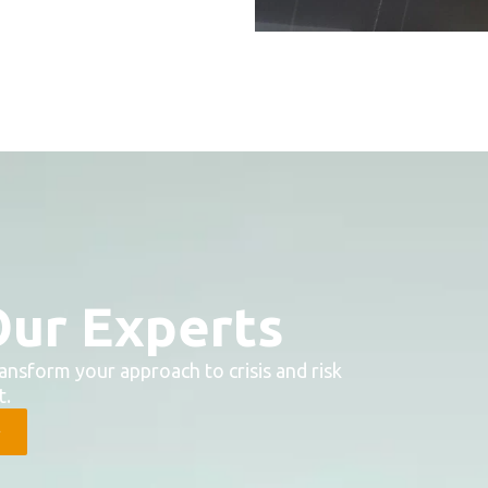
Our Experts
ansform your approach to crisis and risk
.