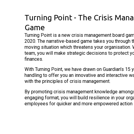
Turning Point - The Crisis Ma
Game
Turning Point is a new crisis management board gam
2020. The narrative-based game takes you through th
moving situation which threatens your organisation. 
team, you will make strategic decisions to protect y
finances.
With Turning Point, we have drawn on Guardian’s 15 y
handling to offer you an innovative and interactive w
with the principles of crisis management.
By promoting crisis management knowledge amongst 
engaging format, you will build resilience in your or
employees for quicker and more empowered action if