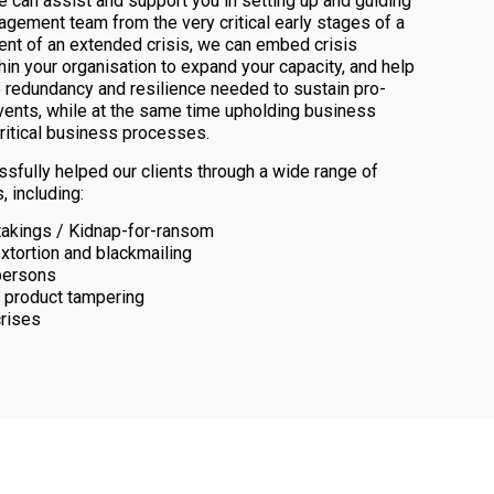
e can assist and support you in setting up and guiding
agement team from the very critical early stages of a
event of an extended crisis, we can embed crisis
hin your organisation to expand your capacity, and help
 redundancy and resilience needed to sustain pro-
vents, while at the same time upholding business
critical business processes.
fully helped our clients through a wide range of
, including:
akings / Kidnap-for-ransom
extortion and blackmailing
persons
 product tampering
crises