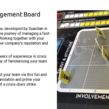
nagement Board
e, developed by Guardian in
e journey of managing a fast-
Working together with your
our company’s reputation and
ears of experience in crisis
ay of familiarising your team
your team via this fun and
ganisation and prime your
 a crisis does strike.