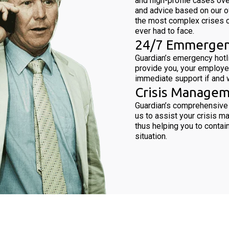
and high-profile cases ove
and advice based on our 
the most complex crises 
ever had to face.
24/7 Emmergen
Guardian’s emergency hotli
provide you, your employe
immediate support if and w
Crisis Managem
Guardian’s comprehensive
us to assist your crisis 
thus helping you to contain
situation.