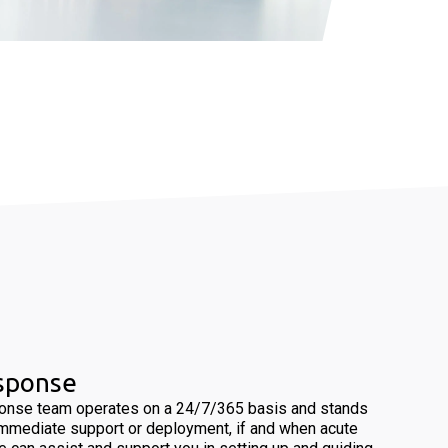
esponse
ponse team operates on a 24/7/365 basis and stands
immediate support or deployment, if and when acute