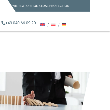
CYBER EXTORTION
CLOSE PROTECTION
+49 040 66 09 20