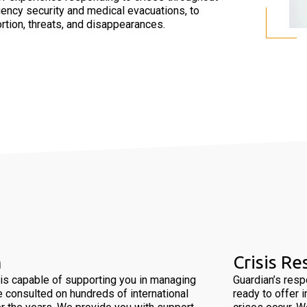
ency security and medical evacuations, to
rtion, threats, and disappearances.
m
Crisis R
is capable of supporting you in managing
Guardian’s res
e consulted on hundreds of international
ready to offer 